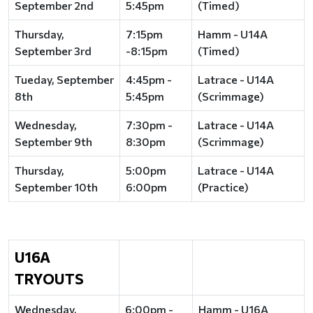
September 2nd
5:45pm
(Timed)
Thursday,
7:15pm
Hamm - U14A
September 3rd
-8:15pm
(Timed)
Tueday, September
4:45pm -
Latrace - U14A
8th
5:45pm
(Scrimmage)
Wednesday,
7:30pm -
Latrace - U14A
September 9th
8:30pm
(Scrimmage)
Thursday,
5:00pm
Latrace - U14A
September 10th
6:00pm
(Practice)
U16A
TRYOUTS
Wednesday,
6:00pm -
Hamm - U16A