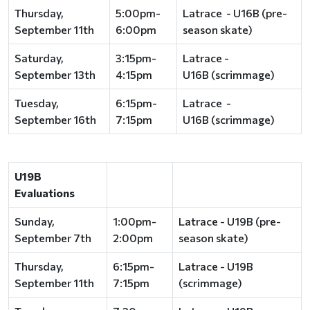
Thursday,
5:00pm-
Latrace - U16B (pre-
September 11th
6:00pm
season skate)
Saturday,
3:15pm-
Latrace -
September 13th
4:15pm
U16B (scrimmage)
Tuesday,
6:15pm-
Latrace -
September 16th
7:15pm
U16B (scrimmage)
U19B
Evaluations
Sunday,
1:00pm-
Latrace - U19B (pre-
September 7th
2:00pm
season skate)
Thursday,
6:15pm-
Latrace - U19B
September 11th
7:15pm
(scrimmage)