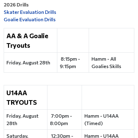
2026 Drills
Skater Evaluation Drills
Goalie Evaluation Drills
AA & A Goalie
Tryouts
8:15pm -
Hamm - All
Friday, August 28th
9:15pm
Goalies Skills
U14AA
TRYOUTS
Friday, August
7:00pm -
Hamm - U14AA
28th
8:00pm
(Timed)
Saturday,
12:30pm -
Hamm - U14AA