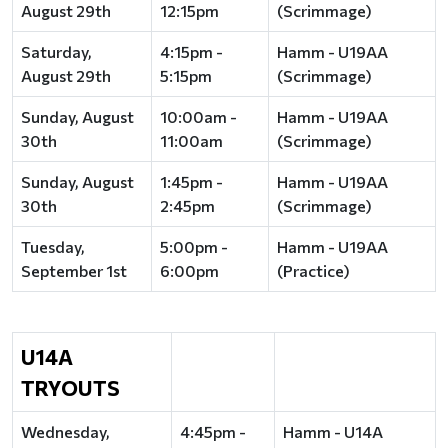
August 29th
12:15pm
(Scrimmage)
Saturday,
4:15pm -
Hamm - U19AA
August 29th
5:15pm
(Scrimmage)
Sunday, August
10:00am -
Hamm - U19AA
30th
11:00am
(Scrimmage)
Sunday, August
1:45pm -
Hamm - U19AA
30th
2:45pm
(Scrimmage)
Tuesday,
5:00pm -
Hamm - U19AA
September 1st
6:00pm
(Practice)
U14A
TRYOUTS
Wednesday,
4:45pm -
Hamm - U14A