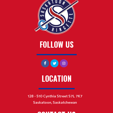
FOLLOW US
LOCATION
128 - 510 Cynthia Street S7L 7K7
Saskatoon, Saskatchewan