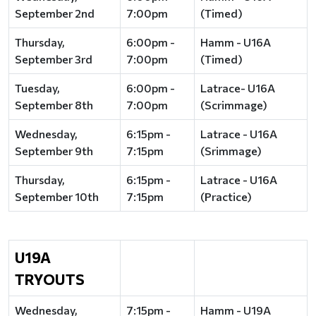
September 2nd
7:00pm
(Timed)
Thursday,
6:00pm -
Hamm - U16A
September 3rd
7:00pm
(Timed)
Tuesday,
6:00pm -
Latrace- U16A
September 8th
7:00pm
(Scrimmage)
Wednesday,
6:15pm -
Latrace - U16A
September 9th
7:15pm
(Srimmage)
Thursday,
6:15pm -
Latrace - U16A
September 10th
7:15pm
(Practice)
U19A
TRYOUTS
Wednesday,
7:15pm -
Hamm - U19A