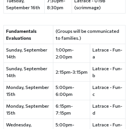
Tuesday,
7:30pm-
Latrace - U19B
September 16th
8:30pm
(scrimmage)
Fundamentals
(Groups will be communicated
Evaluations
to families.)
Sunday, September
1:00pm-
Latrace - Fun-
14th
2:00pm
a
Sunday, September
Latrace - Fun-
2:15pm-3:15pm
14th
b
Monday, September
5:00pm-
Latrace - Fun-
15th
6:00pm
c
Monday, September
6:15pm-
Latrace - Fun-
15th
7:15pm
d
Wednesday,
5:00pm-
Latrace - Fun-