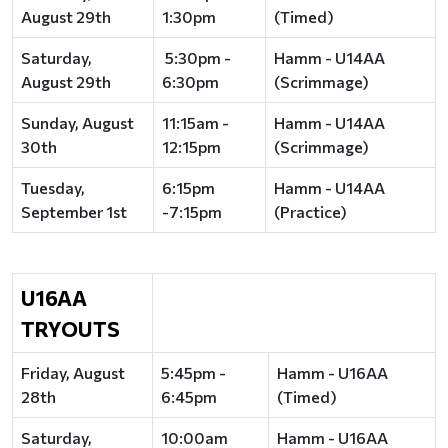
August 29th
1:30pm
(Timed)
Saturday,
5:30pm -
Hamm - U14AA
August 29th
6:30pm
(Scrimmage)
Sunday, August
11:15am -
Hamm - U14AA
30th
12:15pm
(Scrimmage)
Tuesday,
6:15pm
Hamm - U14AA
September 1st
-7:15pm
(Practice)
U16AA
TRYOUTS
Friday, August
5:45pm -
Hamm - U16AA
28th
6:45pm
(Timed)
Saturday,
10:00am
Hamm - U16AA