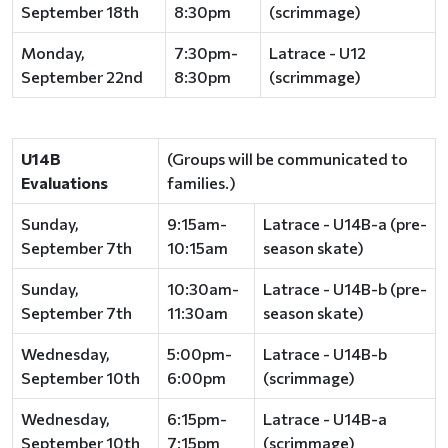
September 18th
8:30pm
(scrimmage)
Monday,
7:30pm-
Latrace - U12
September 22nd
8:30pm
(scrimmage)
U14B
(Groups will be communicated to
Evaluations
families.)
Sunday,
9:15am-
Latrace - U14B-a (pre-
September 7th
10:15am
season skate)
Sunday,
10:30am-
Latrace - U14B-b (pre-
September 7th
11:30am
season skate)
Wednesday,
5:00pm-
Latrace - U14B-b
September 10th
6:00pm
(scrimmage)
Wednesday,
6:15pm-
Latrace - U14B-a
September 10th
7:15pm
(scrimmage)