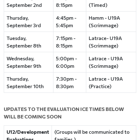
September 2nd
8:15pm
(Timed)
Thursday,
4:45pm -
Hamm - U19A
September 3rd
5:45pm
(Scrimmage)
Tuesday,
7:15pm -
Latrace- U19A
September 8th
8:15pm
(Scrimmage)
Wednesday,
5:00pm -
Latrace - U19A
September 9th
6:00pm
(Scrimmage)
Thursday,
7:30pm -
Latrace - U19A
September 10th
8:30pm
(Practice)
UPDATES TO THE EVALUATION ICE TIMES BELOW
WILL BE COMING SOON
U12/Development
(Groups will be communicated to
Evaluations
families.)