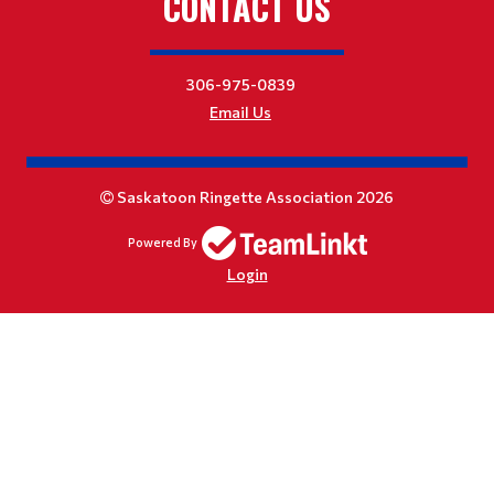
CONTACT US
306-975-0839
Email Us
Saskatoon Ringette Association 2026
Powered By
Login