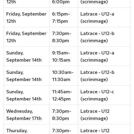
12th
6:00pm
(scrimmage)
Friday, September
6:15pm-
Latrace - U12-a
12th
7:15pm
(scrimmage)
Friday, September
7:30pm-
Latrace - U12-b
12th
8:30pm
(scrimmage)
Sunday,
9:15am-
Latrace - U12-a
September 14th
10:15am
(scrimmage)
Sunday,
10:30am-
Latrace - U12-b
September 14th
11:30am
(scrimmage)
Sunday,
11:45am-
Latrace - U12-c
September 14th
12:45pm
(scrimmage)
Wednesday,
7:30pm-
Latrace - U12
September 17th
8:30pm
(scrimmage)
Thursday,
7:30pm-
Latrace - U12