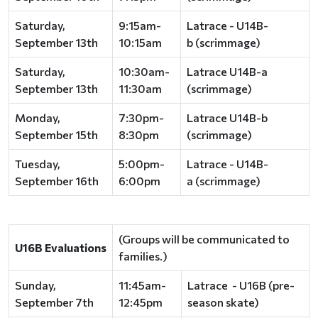
Saturday,
9:15am-
Latrace - U14B-
September 13th
10:15am
b (scrimmage)
Saturday,
10:30am-
Latrace U14B-a
September 13th
11:30am
(scrimmage)
Monday,
7:30pm-
Latrace U14B-b
September 15th
8:30pm
(scrimmage)
Tuesday,
5:00pm-
Latrace - U14B-
September 16th
6:00pm
a (scrimmage)
(Groups will be communicated to
U16B Evaluations
families.)
Sunday,
11:45am-
Latrace - U16B (pre-
September 7th
12:45pm
season skate)