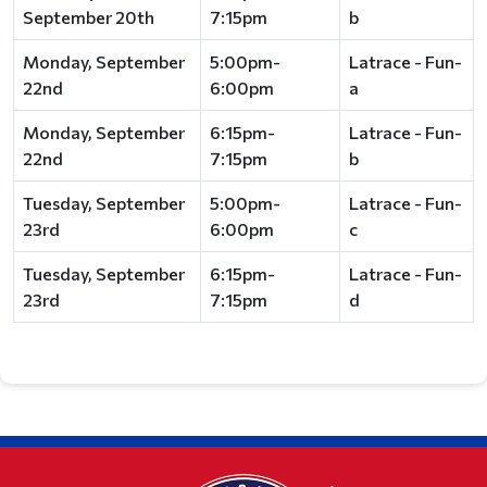
September 20th
7:15pm
b
Monday, September
5:00pm-
Latrace - Fun-
22nd
6:00pm
a
Monday, September
6:15pm-
Latrace - Fun-
22nd
7:15pm
b
Tuesday, September
5:00pm-
Latrace - Fun-
23rd
6:00pm
c
Tuesday, September
6:15pm-
Latrace - Fun-
23rd
7:15pm
d