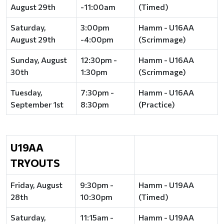
August 29th
-11:00am
(Timed)
Saturday,
3:00pm
Hamm - U16AA
August 29th
-4:00pm
(Scrimmage)
Sunday, August
12:30pm -
Hamm - U16AA
30th
1:30pm
(Scrimmage)
Tuesday,
7:30pm -
Hamm - U16AA
September 1st
8:30pm
(Practice)
U19AA
TRYOUTS
Friday, August
9:30pm -
Hamm - U19AA
28th
10:30pm
(Timed)
Saturday,
11:15am -
Hamm - U19AA