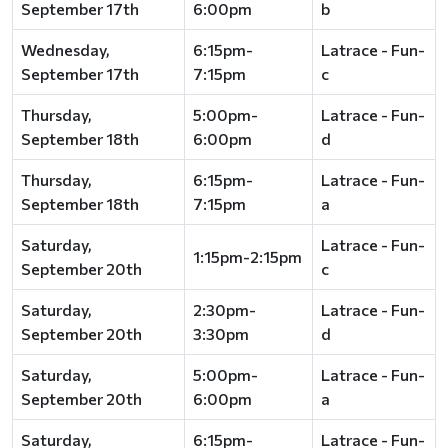
September 17th
6:00pm
b
Wednesday,
6:15pm-
Latrace - Fun-
September 17th
7:15pm
c
Thursday,
5:00pm-
Latrace - Fun-
September 18th
6:00pm
d
Thursday,
6:15pm-
Latrace - Fun-
September 18th
7:15pm
a
Saturday,
Latrace - Fun-
1:15pm-2:15pm
September 20th
c
Saturday,
2:30pm-
Latrace - Fun-
September 20th
3:30pm
d
Saturday,
5:00pm-
Latrace - Fun-
September 20th
6:00pm
a
Saturday,
6:15pm-
Latrace - Fun-