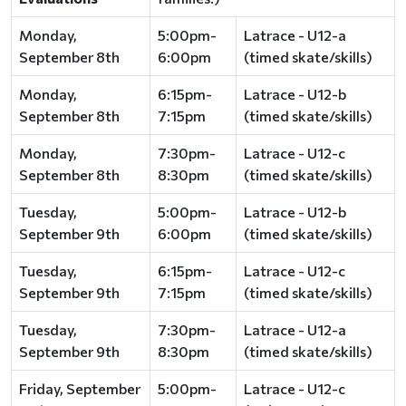
Monday,
5:00pm-
Latrace - U12-a
September 8th
6:00pm
(timed skate/skills)
Monday,
6:15pm-
Latrace - U12-b
September 8th
7:15pm
(timed skate/skills)
Monday,
7:30pm-
Latrace - U12-c
September 8th
8:30pm
(timed skate/skills)
Tuesday,
5:00pm-
Latrace - U12-b
September 9th
6:00pm
(timed skate/skills)
Tuesday,
6:15pm-
Latrace - U12-c
September 9th
7:15pm
(timed skate/skills)
Tuesday,
7:30pm-
Latrace - U12-a
September 9th
8:30pm
(timed skate/skills)
Friday, September
5:00pm-
Latrace - U12-c