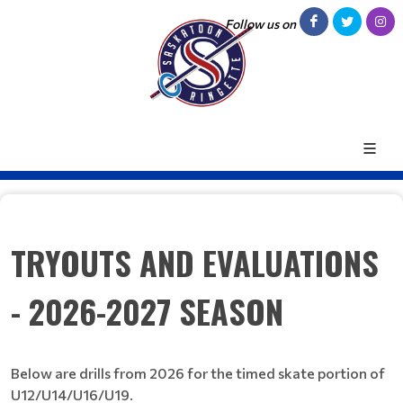
Follow us on
TRYOUTS AND EVALUATIONS
- 2026-2027 SEASON
Below are drills from 2026 for the timed skate portion of
U12/U14/U16/U19.