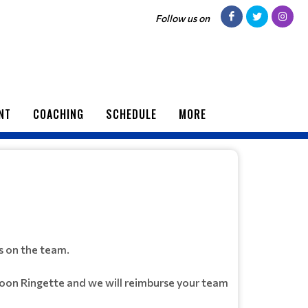
Follow us on
NT
COACHING
SCHEDULE
MORE
s on the team.
toon Ringette and we will reimburse your team