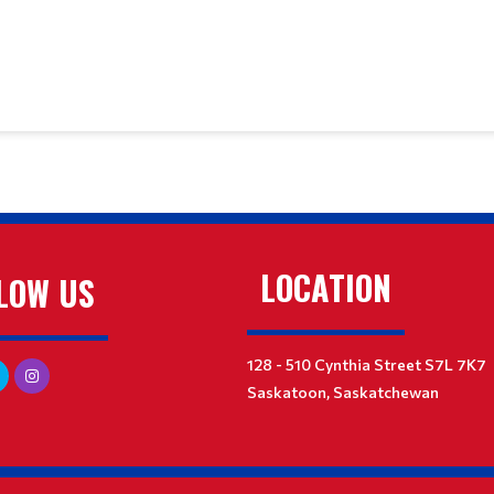
LOCATION
LOW US
128 - 510 Cynthia Street S7L 7K7
Saskatoon, Saskatchewan