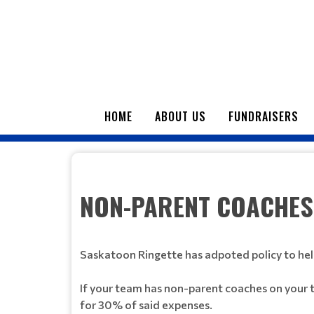
HOME
ABOUT US
FUNDRAISERS
NON-PARENT COACHES
Saskatoon Ringette has adpoted policy to hel
If your team has non-parent coaches on your 
for 30% of said expenses.