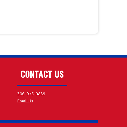
CONTACT US
306-975-0839
Email Us