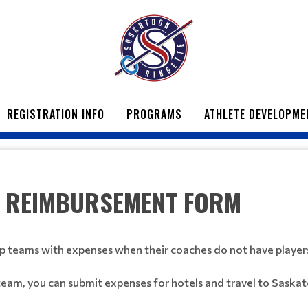
REGISTRATION INFO
PROGRAMS
ATHLETE DEVELOPME
 REIMBURSEMENT FORM
p teams with expenses when their coaches do not have player
team, you can submit expenses for hotels and travel to Saska