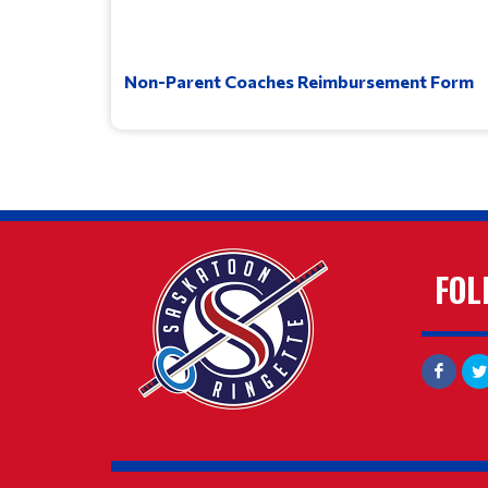
Non-Parent Coaches Reimbursement Form
FOL