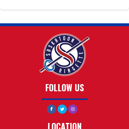
FOLLOW US
LOCATION