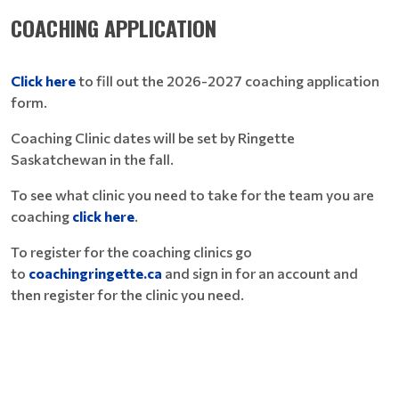
COACHING APPLICATION
Click here
to fill out the 2026-2027 coaching application
form.
Coaching Clinic dates will be set by Ringette
Saskatchewan in the fall.
To see what clinic you need to take for the team you are
coaching
click here
.
To register for the coaching clinics go
to
coachingringette.ca
and sign in for an account and
then register for the clinic you need.