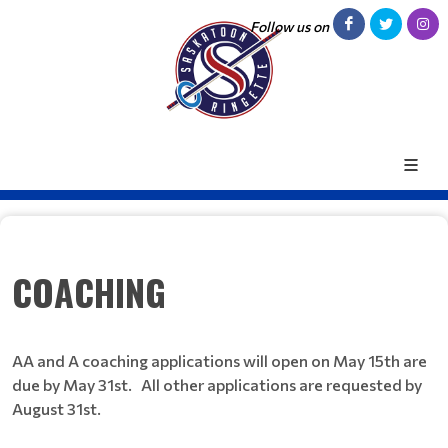
Follow us on
COACHING
AA and A coaching applications will open on May 15th are
due by May 31st. All other applications are requested by
August 31st.