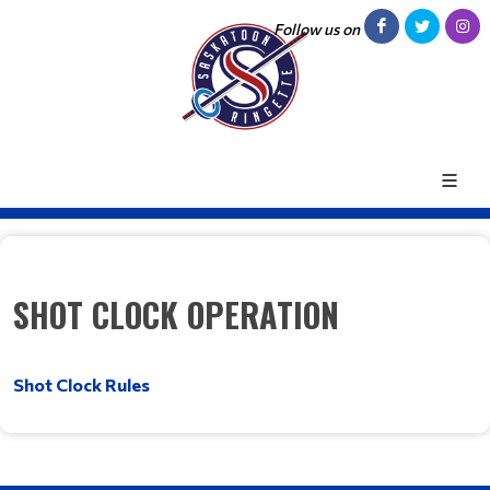
Follow us on
SHOT CLOCK OPERATION
Shot Clock Rules