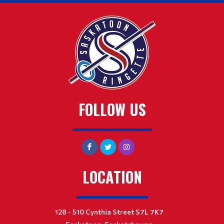
FOLLOW US
LOCATION
128 - 510 Cynthia Street S7L 7K7